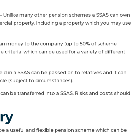
y – Unlike many other pension schemes a SSAS can own
cial property. Including a property which you may use
oan money to the company (up to 50% of scheme
 criteria, which can be used for a variety of different
eld in a SSAS can be passed on to relatives and it can
icle (subject to circumstances).
can be transferred into a SSAS. Risks and costs should
ry
be a useful and flexible pension scheme which can be