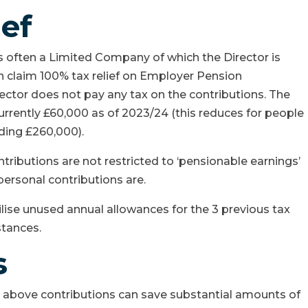
ief
s often a Limited Company of which the Director is
an claim 100% tax relief on Employer Pension
ector does not pay any tax on the contributions. The
currently £60,000 as of 2023/24 (this reduces for people
ding £260,000).
ributions are not restricted to ‘pensionable earnings’
personal contributions are.
lise unused annual allowances for the 3 previous tax
stances.
s
ut above contributions can save substantial amounts of