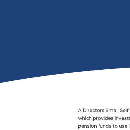
A Directors Small Sel
which provides investm
pension funds to use i