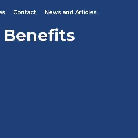
es
Contact
News and Articles
 Benefits