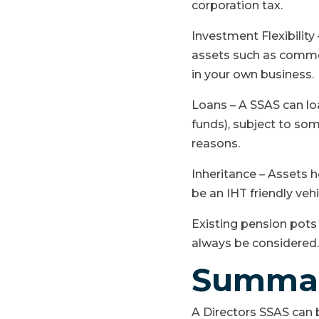
corporation tax.
Investment Flexibilit
assets such as commer
in your own business.
Loans – A SSAS can l
funds), subject to some
reasons.
Inheritance – Assets h
be an IHT friendly veh
Existing pension pots 
always be considered.
Summa
A Directors SSAS can 