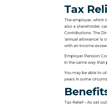
Tax Rel
The employer, which i
also a shareholder, c
Contributions. The Dir
‘annual allowance’ is 
with an income excee
Employer Pension Cont
in the same way that 
You may be able to uti
years in some circum
Benefit
Tax Relief – As set o