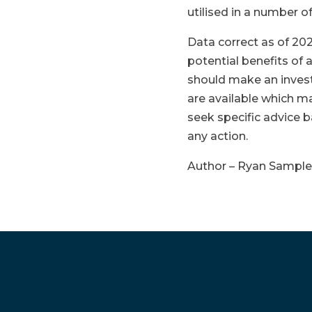
utilised in a number o
Data correct as of 202
potential benefits of
should make an inves
are available which m
seek specific advice 
any action.
Author – Ryan Sampl