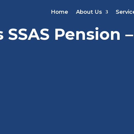
Home
About Us
Servic
s SSAS Pension –