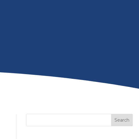
Search