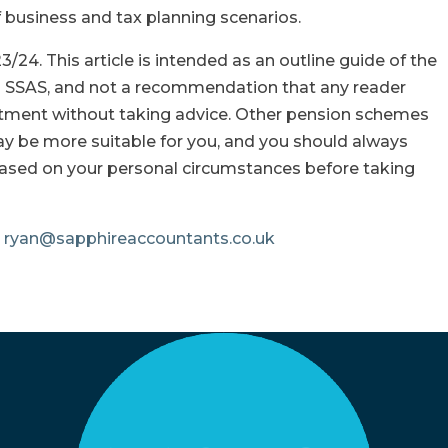
f business and tax planning scenarios.
3/24. This article is intended as an outline guide of the
 a SSAS, and not a recommendation that any reader
tment without taking advice. Other pension schemes
ay be more suitable for you, and you should always
based on your personal circumstances before taking
e
ryan@sapphireaccountants.co.uk