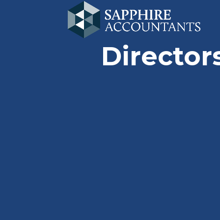
Director