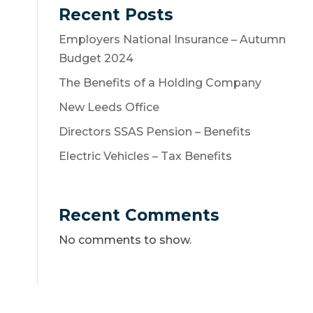
Recent Posts
Employers National Insurance – Autumn
Budget 2024
The Benefits of a Holding Company
New Leeds Office
Directors SSAS Pension – Benefits
Electric Vehicles – Tax Benefits
Recent Comments
No comments to show.