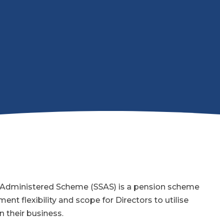
f Administered Scheme (SSAS) is a pension scheme
ent flexibility and scope for Directors to utilise
n their business.