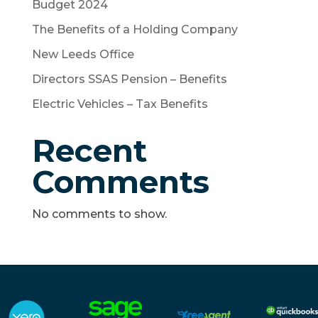
Budget 2024
The Benefits of a Holding Company
New Leeds Office
Directors SSAS Pension – Benefits
Electric Vehicles – Tax Benefits
Recent
Comments
No comments to show.