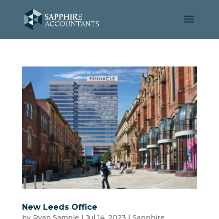
New Leeds Office
by
Ryan Sample
|
Jul 14, 2023
|
Sapphire