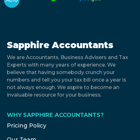
Sapphire Accountants
We are Accountants, Business Advisers and Tax
Experts with many years of experience. We
believe that having somebody crunch your
numbers and tell you your tax bill once a year is
not always enough. We aspire to become an
invaluable resource for your business.
WHY SAPPHIRE ACCOUNTANTS?
Pricing Policy
Our Team