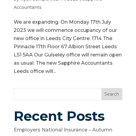
Accountants
We are expanding. On Monday 17th July
2023 we will commence occupancy of our
new office in Leeds City Centre: 1714 The
Pinnacle 17th Floor 67 Albion Street Leeds
LS1 5AA Our Guiseley office will remain open
as usual. The new Sapphire Accountants
Leeds office will...
Search
Recent Posts
Employers National Insurance – Autumn