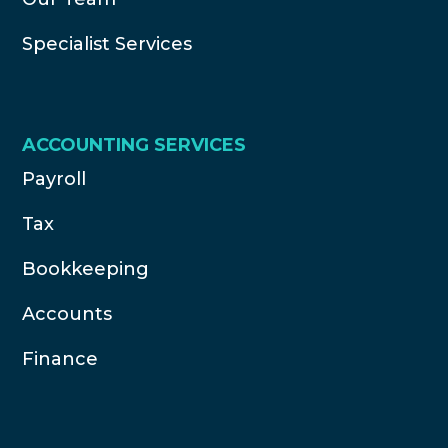
Specialist Services
ACCOUNTING SERVICES
Payroll
Tax
Bookkeeping
Accounts
Finance