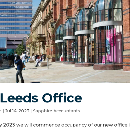
Leeds Office
e
|
Jul 14, 2023
|
Sapphire Accountants
y 2023 we will commence occupancy of our new office 