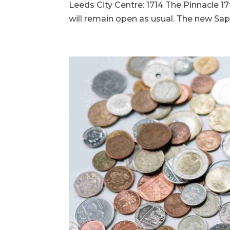
Leeds City Centre: 1714 The Pinnacle 17
will remain open as usual. The new Sapp