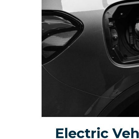
Electric Veh