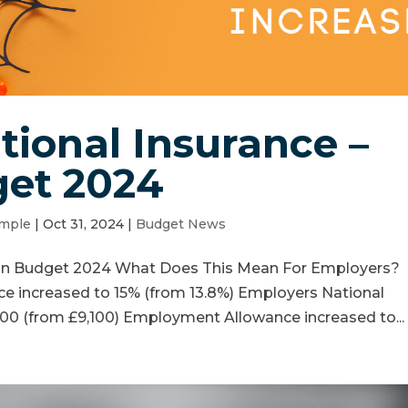
ional Insurance –
et 2024
mple
|
Oct 31, 2024
|
Budget News
umn Budget 2024 What Does This Mean For Employers?
ce increased to 15% (from 13.8%) Employers National
00 (from £9,100) Employment Allowance increased to...