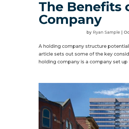
The Benefits 
Company
by
Ryan Sample
|
Oc
A holding company structure potentiall
article sets out some of the key cons
holding company is a company set up t