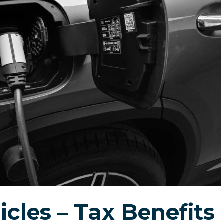
icles – Tax Benefits