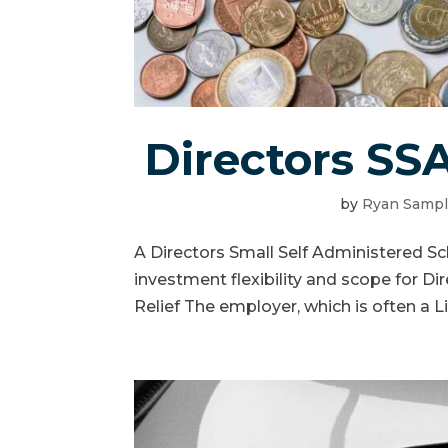
Directors SS
by
Ryan Samp
A Directors Small Self Administered S
investment flexibility and scope for Dir
Relief The employer, which is often a L