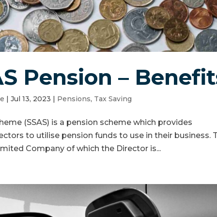
AS Pension – Benefit
le
|
Jul 13, 2023
|
Pensions
,
Tax Saving
cheme (SSAS) is a pension scheme which provides
ectors to utilise pension funds to use in their business. 
imited Company of which the Director is...