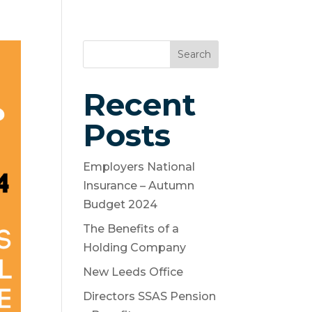
es
Contact
News and Articles
Search
Recent
Posts
Employers National
Insurance – Autumn
Budget 2024
The Benefits of a
Holding Company
New Leeds Office
Directors SSAS Pension