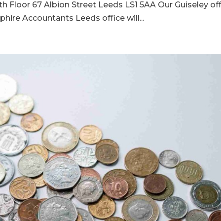
th Floor 67 Albion Street Leeds LS1 5AA Our Guiseley of
hire Accountants Leeds office will...