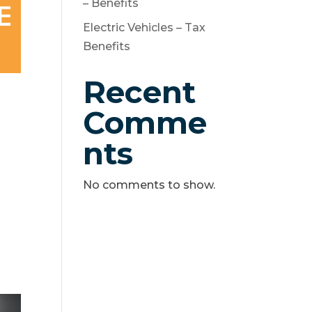
– Benefits
Electric Vehicles – Tax
Benefits
Recent
Comme
nts
No comments to show.