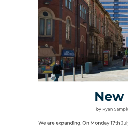
New 
by
Ryan Sampl
We are expanding. On Monday 17th Jul