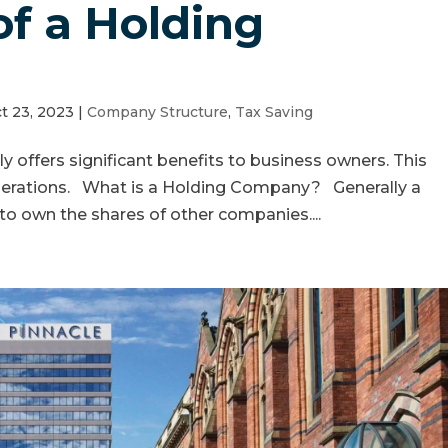
of a Holding
t 23, 2023
|
Company Structure
,
Tax Saving
y offers significant benefits to business owners. This
iderations. What is a Holding Company? Generally a
o own the shares of other companies....