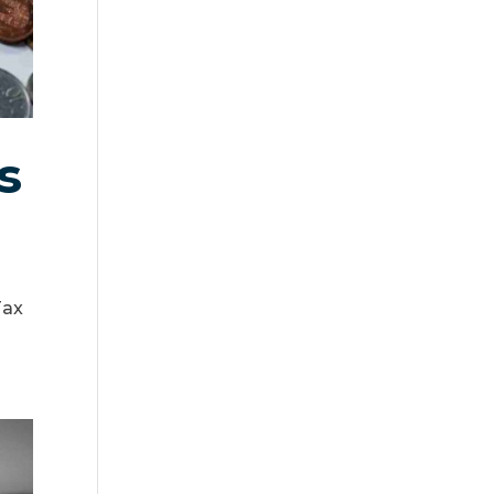
s
Tax