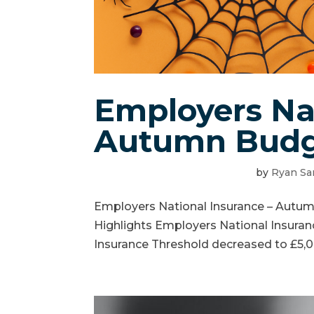
Employers Nat
Autumn Budg
by
Ryan Sa
Employers National Insurance – Aut
Highlights Employers National Insuran
Insurance Threshold decreased to £5,0