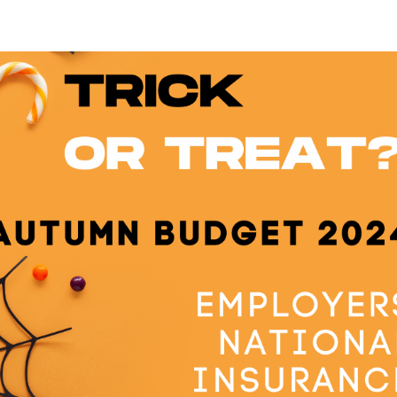
Home
About Us
Servic